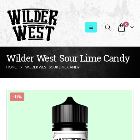
0
Wilder West Sour Lime Candy
HOME
WILDER WEST SOUR LIME CANDY
-19%