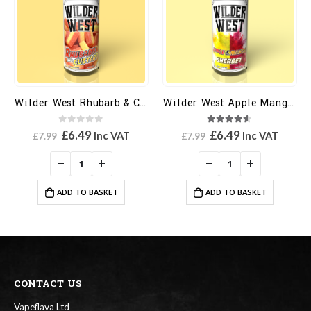
Wilder West Rhubarb & Custard
Wilder West Apple Mango Sherbert
0
out of 5
4.50
out of 5
Original
Current
Original
Current
£
6.49
£
6.49
Inc VAT
Inc VAT
£
7.99
£
7.99
price
price
price
price
was:
is:
was:
is:
£7.99.
£6.49.
£7.99.
£6.49.
ADD TO BASKET
ADD TO BASKET
CONTACT US
Vapeflava Ltd