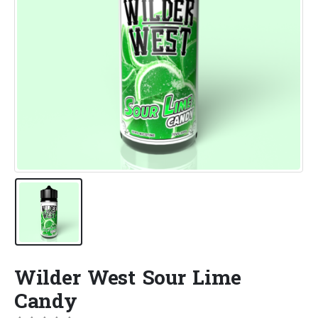
Wilder West Sour Lime
Candy