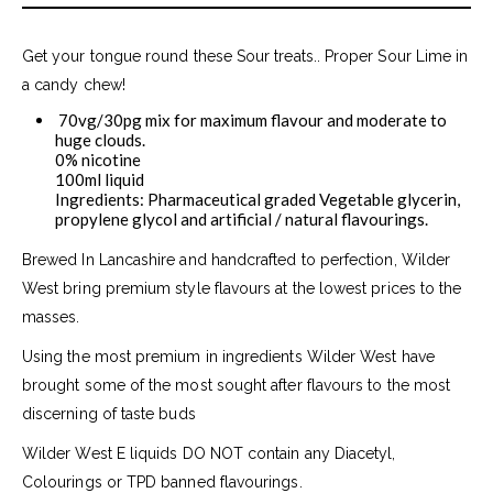
Get your tongue round these Sour treats.. Proper Sour Lime in
a candy chew!
70vg/30pg mix for maximum flavour and moderate to
huge clouds.
0% nicotine
100ml liquid
Ingredients: Pharmaceutical graded Vegetable glycerin,
propylene glycol and artificial / natural flavourings.
Brewed In Lancashire and handcrafted to perfection, Wilder
West bring premium style flavours at the lowest prices to the
masses.
Using the most premium in ingredients Wilder West have
brought some of the most sought after flavours to the most
discerning of taste buds
Wilder West E liquids DO NOT contain any Diacetyl,
Colourings or TPD banned flavourings.