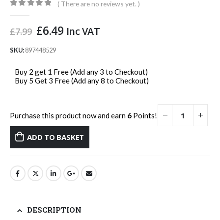
( There are no reviews yet. )
0
out of 5
Original
Current
£
6.49
Inc VAT
£
7.99
price
price
was:
is:
SKU:
897448529
£7.99.
£6.49.
Buy 2 get 1 Free (Add any 3 to Checkout)
Buy 5 Get 3 Free (Add any 8 to Checkout)
Purchase this product now and earn
6
Points!
ADD TO BASKET
DESCRIPTION