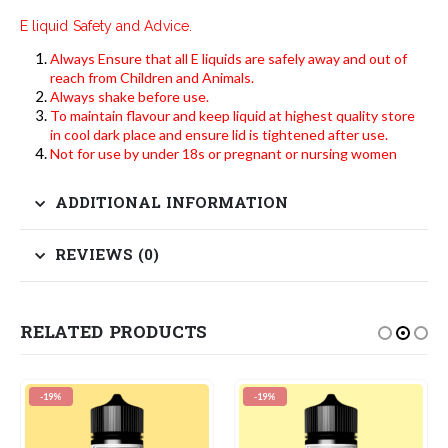
E liquid Safety and Advice.
Always Ensure that all E liquids are safely away and out of
reach from Children and Animals.
Always shake before use.
To maintain flavour and keep liquid at highest quality store
in cool dark place and ensure lid is tightened after use.
Not for use by under 18s or pregnant or nursing women
ADDITIONAL INFORMATION
REVIEWS (0)
RELATED PRODUCTS
-19%
-19%