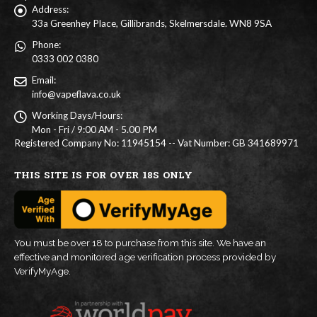
Address:
33a Greenhey Place, Gillibrands, Skelmersdale. WN8 9SA
Phone:
0333 002 0380
Email:
info@vapeflava.co.uk
Working Days/Hours:
Mon - Fri / 9:00 AM - 5.00 PM
Registered Company No: 11945154 -- Vat Number: GB 341689971
THIS SITE IS FOR OVER 18S ONLY
You must be over 18 to purchase from this site. We have an
effective and monitored age verification process provided by
VerifyMyAge.