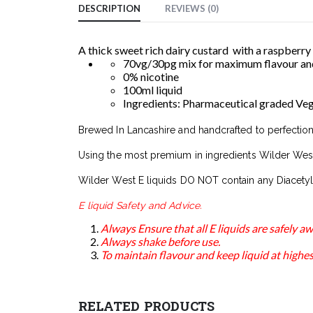
DESCRIPTION
REVIEWS (0)
A thick sweet rich dairy custard with a raspberry
70vg/30pg mix for maximum flavour and
0% nicotine
100ml liquid
Ingredients: Pharmaceutical graded Veget
Brewed In Lancashire and handcrafted to perfection
Using the most premium in ingredients Wilder West
Wilder West E liquids DO NOT contain any Diacetyl
E liquid Safety and Advice.
Always Ensure that all E liquids are safely 
Always shake before use.
To maintain flavour and keep liquid at highest
RELATED PRODUCTS