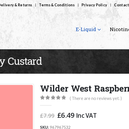
elivery & Returns
Terms & Conditions
Privacy Policy
Contact
E-Liquid
Nicotin
y Custard
Wilder West Raspber
( There are no reviews yet. )
0
out of 5
Original
Current
£
6.49
Inc VAT
£
7.99
price
price
was:
is:
SKU:
967967532