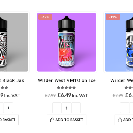
-19%
-19%
t Black Jax
Wilder West VMTO on ice
Wilder We
out of 5
5.00
out of 5
5.0
inal
Current
Original
Current
Ori
49
£
6.49
£
6
Inc VAT
Inc VAT
£
7.99
£
7.99
e
price
price
price
pri
:
is:
was:
is:
was
9.
£6.49.
£7.99.
£6.49.
£7.
O BASKET
ADD TO BASKET
ADD 