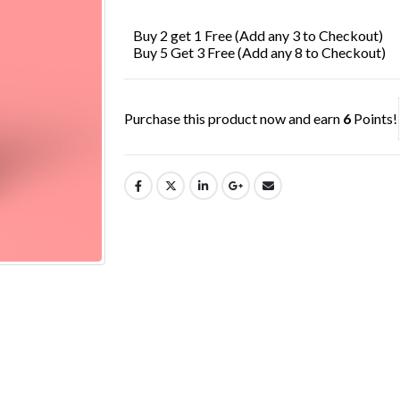
£7.99.
£6.49.
Buy 2 get 1 Free (Add any 3 to Checkout)
Buy 5 Get 3 Free (Add any 8 to Checkout)
Purchase this product now and earn
6
Points!