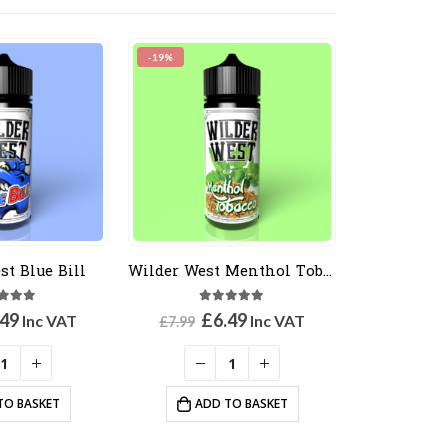
-19%
st Blue Bill
Wilder West Menthol Tobacco
0
out of 5
5.00
out of 5
ginal
Current
Original
Current
.49
£
6.49
Inc VAT
Inc VAT
£
7.99
ce
price
price
price
:
is:
was:
is:
99.
£6.49.
£7.99.
£6.49.
TO BASKET
ADD TO BASKET