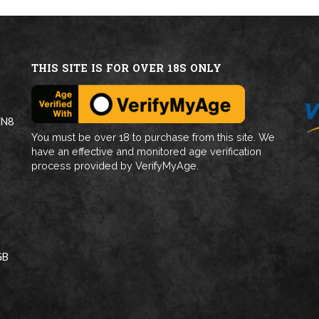
THIS SITE IS FOR OVER 18S ONLY
WN8
You must be over 18 to purchase from this site. We
have an effective and monitored age verification
process provided by VerifyMyAge.
GB