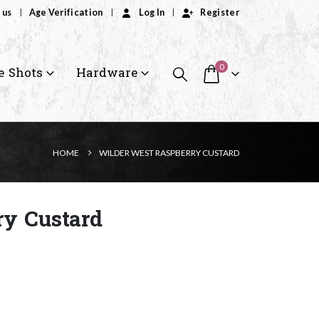
 us
Age Verification
Log In
Register
0
e Shots
Hardware
HOME
WILDER WEST RASPBERRY CUSTARD
ry Custard