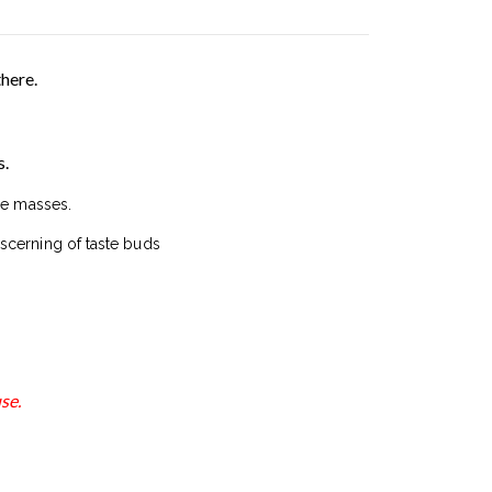
there.
s.
he masses.
scerning of taste buds
se.