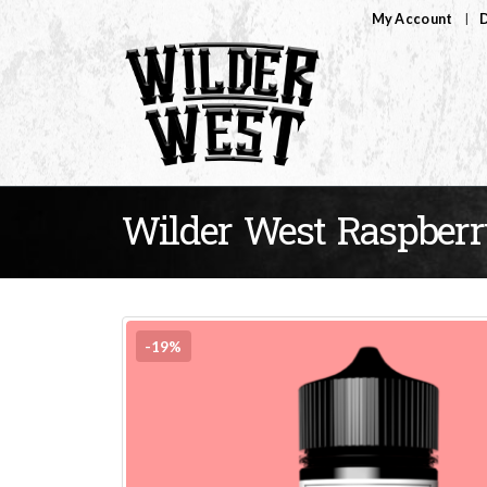
My Account
D
Wilder West Raspberr
-19%