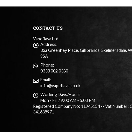
CONTACT US
Vapeflava Ltd
Address:
33a Greenhey Place, Gillibrands, Skelmersdale. 
9SA
Phone:
0333 002 0380
Email:
info@vapeflava.co.uk
Working Days/Hours:
Mon - Fri / 9:00 AM - 5.00 PM
Registered Company No: 11945154 -- Vat Number: 
341689971