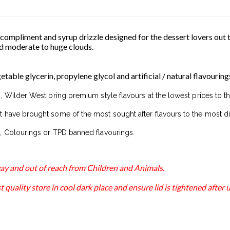
 compliment and syrup drizzle designed for the dessert lovers out 
 moderate to huge clouds.
able glycerin, propylene glycol and artificial / natural flavouring
, Wilder West bring premium style flavours at the lowest prices to t
 have brought some of the most sought after flavours to the most di
, Colourings or TPD banned flavourings.
away and out of reach from Children and Animals.
 quality store in cool dark place and ensure lid is tightened after u