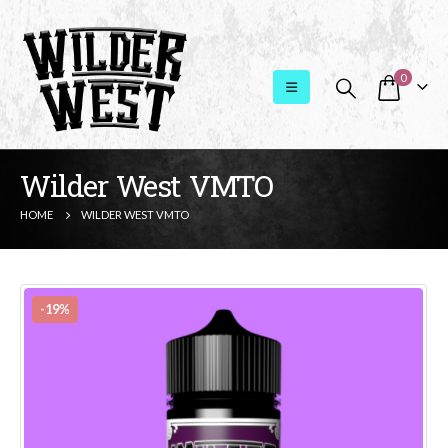
0
Wilder West VMTO
HOME
WILDER WEST VMTO
-19%