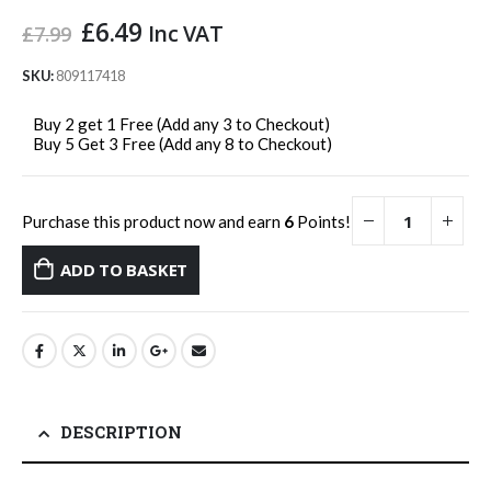
Original
Current
£
6.49
Inc VAT
£
7.99
price
price
was:
is:
SKU:
809117418
£7.99.
£6.49.
Buy 2 get 1 Free (Add any 3 to Checkout)
Buy 5 Get 3 Free (Add any 8 to Checkout)
Purchase this product now and earn
6
Points!
ADD TO BASKET
DESCRIPTION