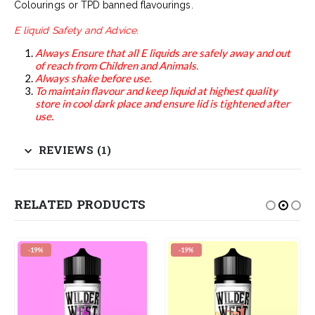
Colourings or TPD banned flavourings.
E liquid Safety and Advice.
Always Ensure that all E liquids are safely away and out
of reach from Children and Animals.
Always shake before use.
To maintain flavour and keep liquid at highest quality
store in cool dark place and ensure lid is tightened after
use.
REVIEWS (1)
RELATED PRODUCTS
-19%
-19%