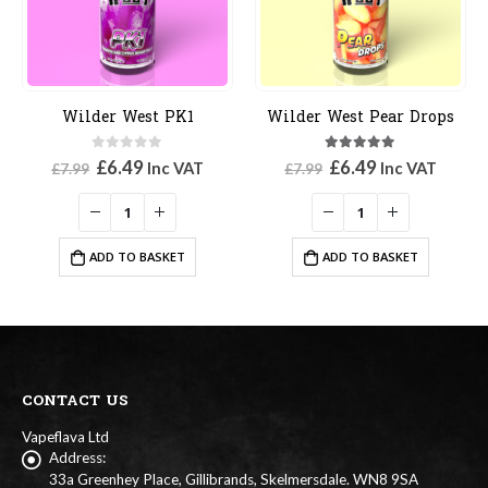
Wilder West PK1
Wilder West Pear Drops
0
out of 5
5.00
out of 5
Original
Current
Original
Current
£
6.49
£
6.49
Inc VAT
Inc VAT
£
7.99
£
7.99
price
price
price
price
was:
is:
was:
is:
£7.99.
£6.49.
£7.99.
£6.49.
ADD TO BASKET
ADD TO BASKET
CONTACT US
Vapeflava Ltd
Address:
33a Greenhey Place, Gillibrands, Skelmersdale. WN8 9SA