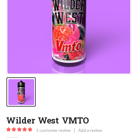
Wilder West VMTO
1
customer review
|
Add a review
5.00
out of 5