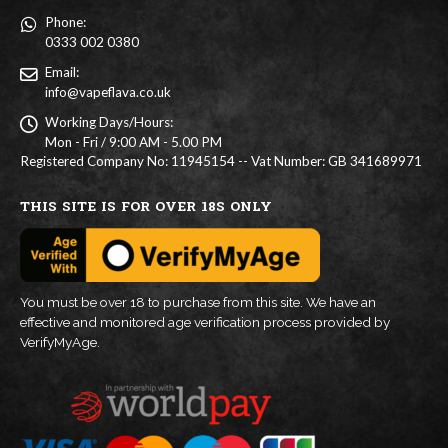
Phone:
0333 002 0380
Email:
info@vapeflava.co.uk
Working Days/Hours:
Mon - Fri / 9:00 AM - 5.00 PM
Registered Company No: 11945154 -- Vat Number: GB 341689971
THIS SITE IS FOR OVER 18S ONLY
You must be over 18 to purchase from this site. We have an
effective and monitored age verification process provided by
VerifyMyAge.