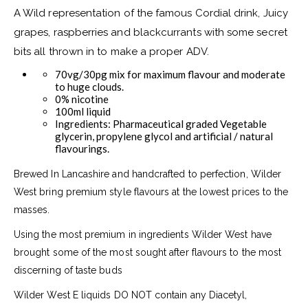
A Wild representation of the famous Cordial drink, Juicy
grapes, raspberries and blackcurrants with some secret
bits all thrown in to make a proper ADV.
70vg/30pg mix for maximum flavour and moderate
to huge clouds.
0% nicotine
100ml liquid
Ingredients: Pharmaceutical graded Vegetable
glycerin, propylene glycol and artificial / natural
flavourings.
Brewed In Lancashire and handcrafted to perfection, Wilder
West bring premium style flavours at the lowest prices to the
masses.
Using the most premium in ingredients Wilder West have
brought some of the most sought after flavours to the most
discerning of taste buds
Wilder West E liquids DO NOT contain any Diacetyl,