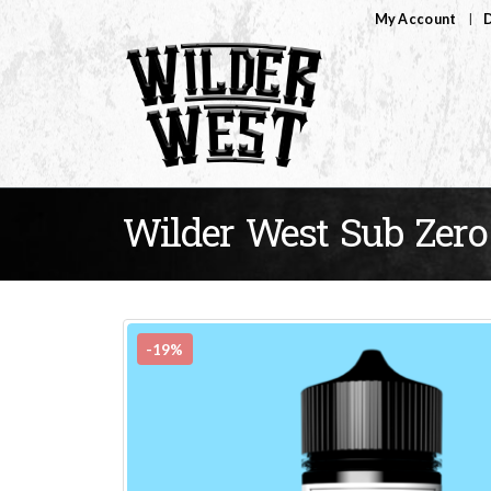
My Account
D
Wilder West Sub Zero
-19%