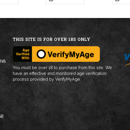
THIS SITE IS FOR OVER 18S ONLY
WN8
You must be over 18 to purchase from this site. We
have an effective and monitored age verification
process provided by VerifyMyAge.
GB