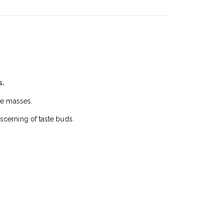
s.
he masses.
scerning of taste buds