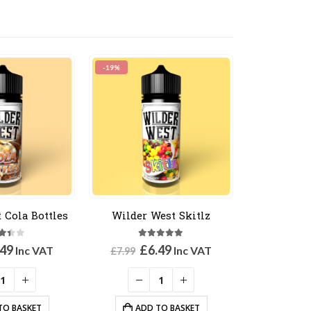
-19%
 Cola Bottles
Wilder West Skitlz
3
out of 5
5.00
out of 5
ginal
Current
Original
Current
.49
£
6.49
Inc VAT
Inc VAT
£
7.99
ce
price
price
price
:
is:
was:
is:
99.
£6.49.
£7.99.
£6.49.
TO BASKET
ADD TO BASKET