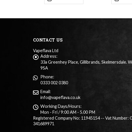
CONTACT US
Vapeflava Ltd
Address:
33a Greenhey Place, Gillibrands, Skelmersdale. 
9SA
Phone:
0333 002 0380
Email:
info@vapeflava.co.uk
Working Days/Hours:
Mon - Fri / 9:00 AM - 5.00 PM
Registered Company No: 11945154 -- Vat Number: 
341689971