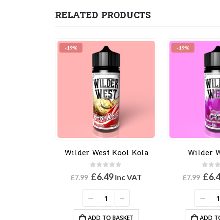
RELATED PRODUCTS
-19%
-19%
Wilder West Kool Kola
Wilder 
0
out of 5
0
out
Original
Current
Orig
£
6.49
£
6.
Inc VAT
£
7.99
£
7.99
price
price
pric
was:
is:
was
£7.99.
£6.49.
£7.9
ADD TO BASKET
ADD T