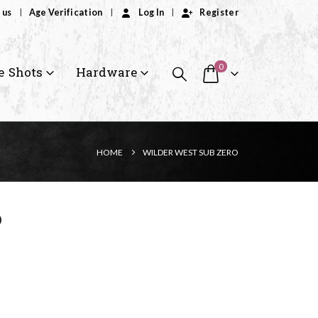
 us
Age Verification
Log In
Register
0
e Shots
Hardware
HOME
WILDER WEST SUB ZERO
o