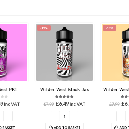
-19%
-19%
West PK1
Wilder West Black Jax
Wilder West
 of 5
5.00
out of 5
3.3
inal
Current
Original
Current
Ori
49
£
6.49
£
6
Inc VAT
Inc VAT
£
7.99
£
7.99
e
price
price
price
pri
:
is:
was:
is:
was
9.
£6.49.
£7.99.
£6.49.
£7.
O BASKET
ADD TO BASKET
ADD 