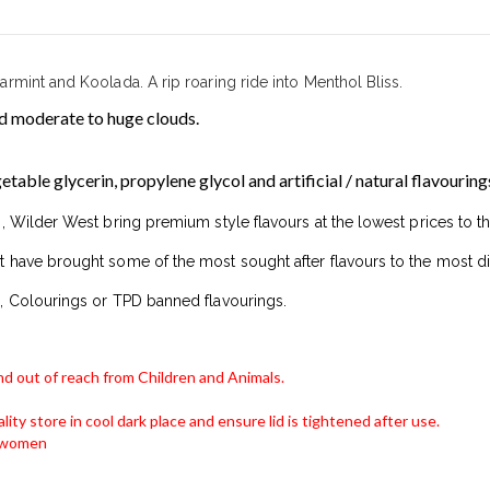
mint and Koolada. A rip roaring ride into Menthol Bliss.
 moderate to huge clouds.
able glycerin, propylene glycol and artificial / natural flavouring
, Wilder West bring premium style flavours at the lowest prices to t
 have brought some of the most sought after flavours to the most di
, Colourings or TPD banned flavourings.
and out of reach from Children and Animals.
lity store in cool dark place and ensure lid is tightened after use.
g women