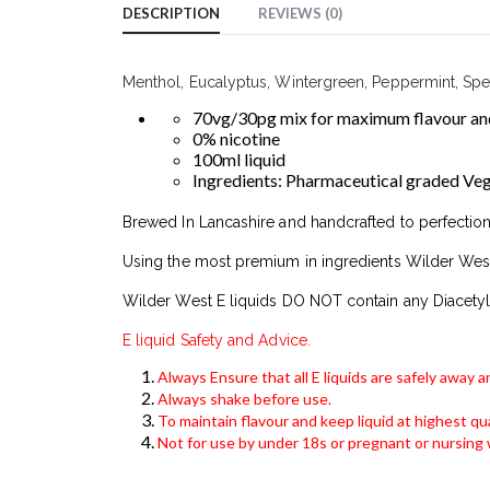
DESCRIPTION
REVIEWS (0)
Menthol, Eucalyptus, Wintergreen, Peppermint, Spear
70vg/30pg mix for maximum flavour and
0% nicotine
100ml liquid
Ingredients: Pharmaceutical graded Veget
Brewed In Lancashire and handcrafted to perfection
Using the most premium in ingredients Wilder West
Wilder West E liquids DO NOT contain any Diacetyl
E liquid Safety and Advice.
Always Ensure that all E liquids are safely away 
Always shake before use.
To maintain flavour and keep liquid at highest qua
Not for use by under 18s or pregnant or nursin