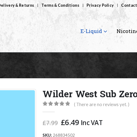
elivery & Returns
Terms & Conditions
Privacy Policy
Contact
E-Liquid
Nicotin
Wilder West Sub Zer
( There are no reviews yet. )
0
out of 5
Original
Current
£
6.49
Inc VAT
£
7.99
price
price
was:
is:
SKU:
268834502