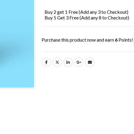
£7.99.
£6.49.
Buy 2 get 1 Free (Add any 3 to Checkout)
Buy 5 Get 3 Free (Add any 8 to Checkout)
Purchase this product now and earn
6
Points!