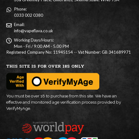
Phone:
0333 002 0380
Email:
info@vapeflava.co.uk
Working Days/Hours:
Mon - Fri / 9:00 AM - 5.00 PM
Registered Company No: 11945154 -- Vat Number: GB 341689971
THIS SITE IS FOR OVER 18S ONLY
You must be over 18 to purchase from this site. We have an
effective and monitored age verification process provided by
VerifyMyAge.