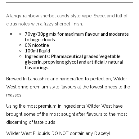
A tangy rainbow sherbet candy style vape, Sweet and full of
citrus notes with a fizzy sherbet finish.
70vg/30pg mix for maximum flavour and moderate
to huge clouds.
0% nicotine
100ml liquid
Ingredients: Pharmaceutical graded Vegetable
glycerin, propylene glycol and artificial / natural
flavourings.
Brewed In Lancashire and handcrafted to perfection, Wilder
West bring premium style flavours at the lowest prices to the
masses.
Using the most premium in ingredients Wilder West have
brought some of the most sought after flavours to the most
discerning of taste buds
Wilder West E liquids DO NOT contain any Diacetyl,