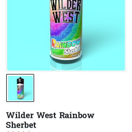
Wilder West Rainbow
Sherbet