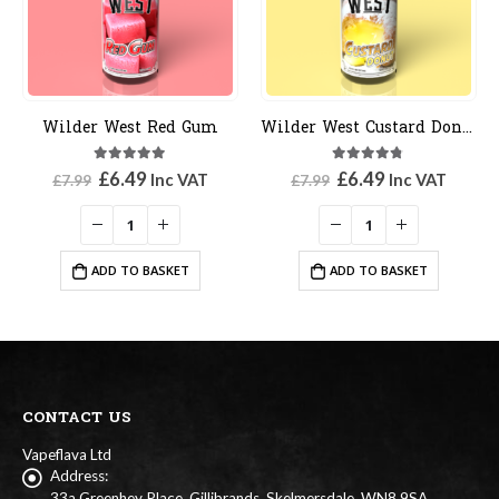
der West Red Gum
Wilder West Custard Donut
Wilder
5.00
out of 5
4.67
out of 5
Original
Current
Original
Current
£
6.49
£
6.49
Inc VAT
Inc VAT
.99
£
7.99
£
7.99
price
price
price
price
was:
is:
was:
is:
£7.99.
£6.49.
£7.99.
£6.49.
ADD TO BASKET
ADD TO BASKET
CONTACT US
Vapeflava Ltd
Address:
33a Greenhey Place, Gillibrands, Skelmersdale. WN8 9SA