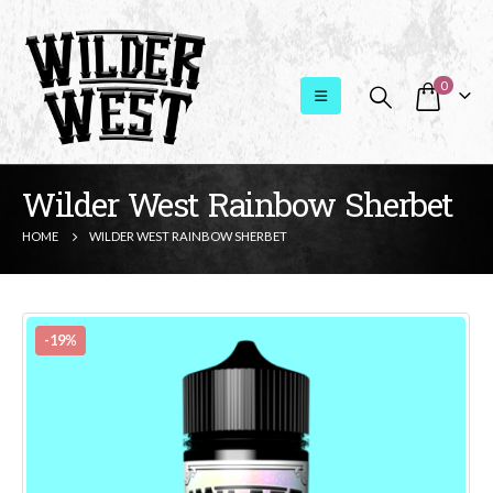
0
Wilder West Rainbow Sherbet
HOME
WILDER WEST RAINBOW SHERBET
-19%