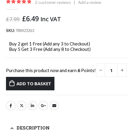
2
customer reviews
|
Add a review
5.00
out of 5
Original
Current
£
6.49
Inc VAT
£
7.99
price
price
was:
is:
SKU:
788423263
£7.99.
£6.49.
Buy 2 get 1 Free (Add any 3 to Checkout)
Buy 5 Get 3 Free (Add any 8 to Checkout)
Purchase this product now and earn
6
Points!
ADD TO BASKET
DESCRIPTION