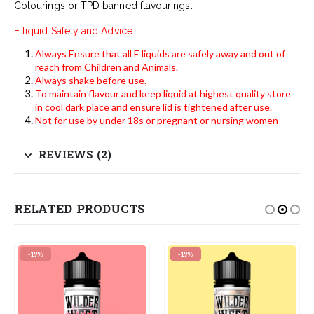
Colourings or TPD banned flavourings.
E liquid Safety and Advice.
Always Ensure that all E liquids are safely away and out of
reach from Children and Animals.
Always shake before use.
To maintain flavour and keep liquid at highest quality store
in cool dark place and ensure lid is tightened after use.
Not for use by under 18s or pregnant or nursing women
REVIEWS (2)
RELATED PRODUCTS
-19%
-19%