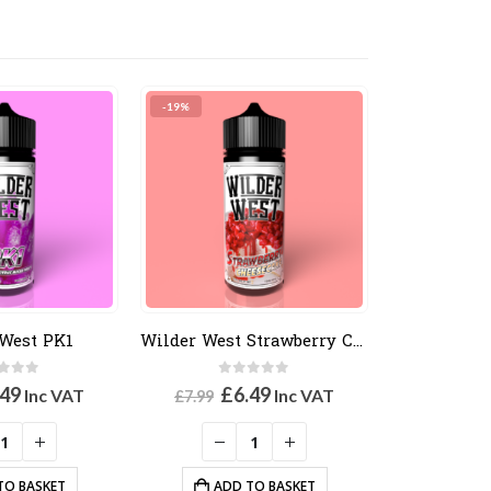
-19%
West PK1
Wilder West Strawberry Cheesecake
t of 5
0
out of 5
ginal
Current
Original
Current
.49
£
6.49
Inc VAT
Inc VAT
£
7.99
ce
price
price
price
:
is:
was:
is:
99.
£6.49.
£7.99.
£6.49.
TO BASKET
ADD TO BASKET