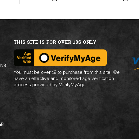
THIS SITE IS FOR OVER 18S ONLY
WN8
You must be over 18 to purchase from this site. We
have an effective and monitored age verification
process provided by VerifyMyAge.
GB