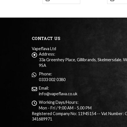
CONTACT US
Vapeflava Ltd
Address:
33a Greenhey Place, Gillibrands, Skelmersdale. 
9SA
Phone:
0333 002 0380
Email:
info@vapeflava.co.uk
Working Days/Hours:
Mon - Fri / 9:00 AM - 5.00 PM
Registered Company No: 11945154 -- Vat Number: 
341689971