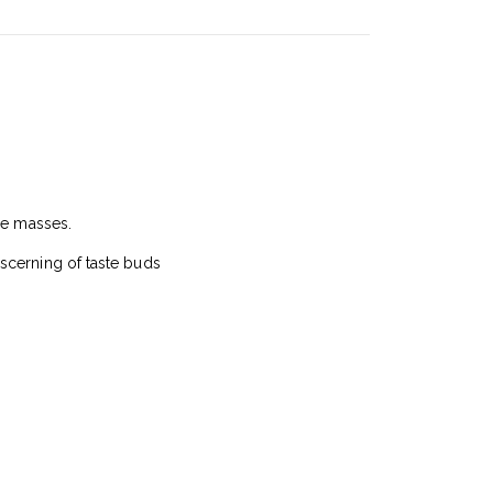
he masses.
scerning of taste buds