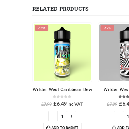
RELATED PRODUCTS
-19%
-19%
Wilder West Caribbean Dew
Wilder Wes
0
out of 5
5.00
Original
Current
Orig
£
6.49
£
6.
Inc VAT
£
7.99
£
7.99
price
price
pric
was:
is:
was
£7.99.
£6.49.
£7.9
ADD TO BASKET
ADD T