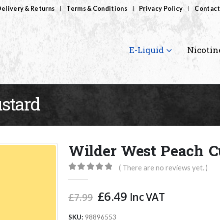
elivery & Returns
Terms & Conditions
Privacy Policy
Contact
E-Liquid
Nicotin
stard
Wilder West Peach C
( There are no reviews yet. )
0
out of 5
Original
Current
£
6.49
Inc VAT
£
7.99
price
price
was:
is:
SKU:
98896553