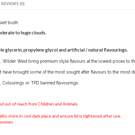
REVIEWS (0)
sert tooth.
erate to huge clouds.
glycerin, propylene glycol and artificial / natural flavourings.
, Wilder West bring premium style flavours at the lowest prices to t
 have brought some of the most sought after flavours to the most di
, Colourings or TPD banned flavourings.
and out of reach from Children and Animals.
lity store in cool dark place and ensure lid is tightened after use.
g women