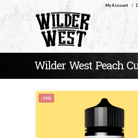
My Account
D
Wilder West Peach Cu
-19%