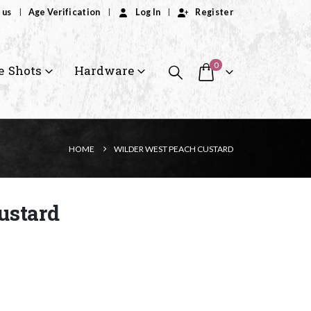
 us
Age Verification
Log In
Register
0
e Shots
Hardware
HOME
WILDER WEST PEACH CUSTARD
ustard