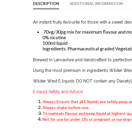
DESCRIPTION
ADDITIONAL INFORMATION
An instant fruity favourite for those with a sweet des
70vg/30pg mix for maximum flavour and mod
0% nicotine
100ml liquid
Ingredients: Pharmaceutical graded Vegetable 
Brewed In Lancashire and handcrafted to perfection
Using the most premium in ingredients Wilder West
Wilder West E liquids DO NOT contain any Diacetyl
E liquid Safety and Advice.
Always Ensure that all E liquids are safely away 
Always shake before use.
To maintain flavour and keep liquid at highest qua
Not for use by under 18s or pregnant or nursin