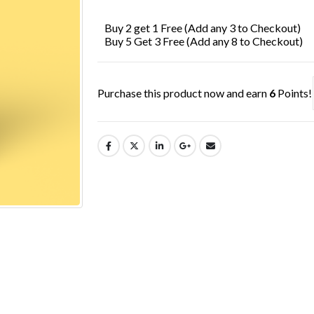
£7.99.
£6.49.
Buy 2 get 1 Free (Add any 3 to Checkout)
Buy 5 Get 3 Free (Add any 8 to Checkout)
Purchase this product now and earn
6
Points!