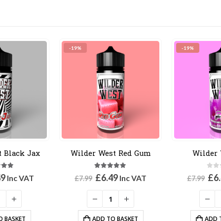
-19%
-19%
t Black Jax
Wilder West Red Gum
Wilder 
out of 5
5.00
out of 5
0
ou
inal
Current
Original
Current
Ori
49
£
6.49
£
6
Inc VAT
Inc VAT
£
7.99
£
7.99
e
price
price
price
pri
:
is:
was:
is:
was
9.
£6.49.
£7.99.
£6.49.
£7.
O BASKET
ADD TO BASKET
ADD 