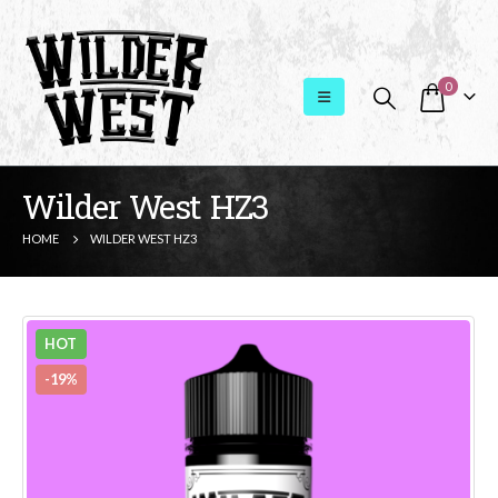
0
Wilder West HZ3
HOME
WILDER WEST HZ3
HOT
-19%