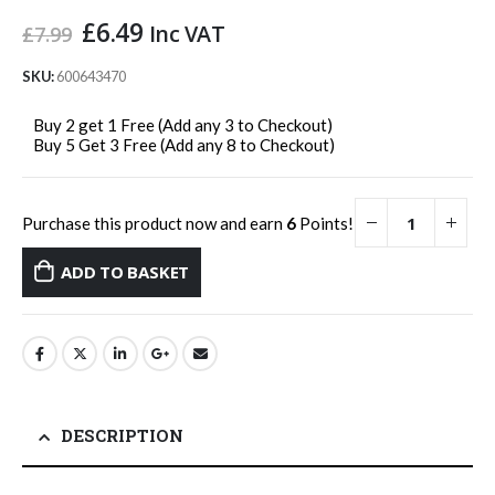
Original
Current
£
6.49
Inc VAT
£
7.99
price
price
was:
is:
SKU:
600643470
£7.99.
£6.49.
Buy 2 get 1 Free (Add any 3 to Checkout)
Buy 5 Get 3 Free (Add any 8 to Checkout)
Purchase this product now and earn
6
Points!
ADD TO BASKET
DESCRIPTION