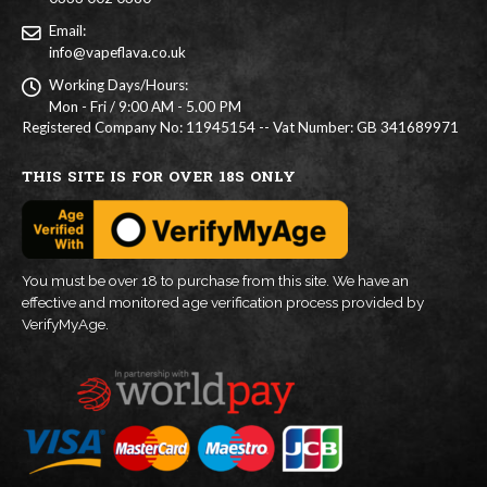
Email:
info@vapeflava.co.uk
Working Days/Hours:
Mon - Fri / 9:00 AM - 5.00 PM
Registered Company No: 11945154 -- Vat Number: GB 341689971
THIS SITE IS FOR OVER 18S ONLY
You must be over 18 to purchase from this site. We have an
effective and monitored age verification process provided by
VerifyMyAge.