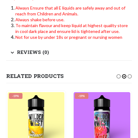
Always Ensure that all E liquids are safely away and out of
reach from Children and Animals.
Always shake before use.
To maintain flavour and keep liquid at highest quality store
in cool dark place and ensure lid is tightened after use.
Not for use by under 18s or pregnant or nursing women
REVIEWS (0)
RELATED PRODUCTS
-19%
-19%