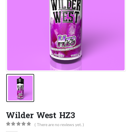
Wilder West HZ3
( There are no reviews yet. )
0
out of 5