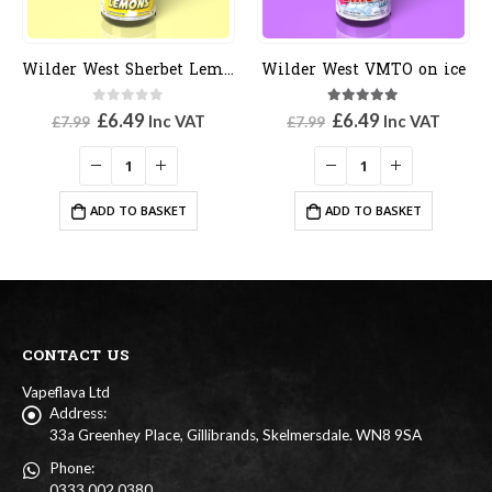
Wilder West Sherbet Lemons
Wilder West VMTO on ice
0
out of 5
5.00
out of 5
Original
Current
Original
Current
£
6.49
£
6.49
Inc VAT
Inc VAT
£
7.99
£
7.99
price
price
price
price
was:
is:
was:
is:
£7.99.
£6.49.
£7.99.
£6.49.
ADD TO BASKET
ADD TO BASKET
CONTACT US
Vapeflava Ltd
Address:
33a Greenhey Place, Gillibrands, Skelmersdale. WN8 9SA
Phone:
0333 002 0380