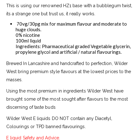
This is using our renowned HZ1 base with a bubblegum twist,
its
a strange one but trust us, it really works.
70vg/30pg mix for maximum flavour and moderate to
huge clouds.
0% nicotine
100ml liquid
Ingredients: Pharmaceutical graded Vegetable glycerin,
propylene glycol and artificial / natural flavourings.
Brewed In Lancashire and handcrafted to perfection, Wilder
West bring premium style flavours at the lowest prices to the
masses.
Using the most premium in ingredients Wilder West have
brought some of the most sought after flavours to the most
discerning of taste buds
Wilder West E liquids DO NOT contain any Diacetyl,
Colourings or TPD banned flavourings.
E liquid Safety and Advice.