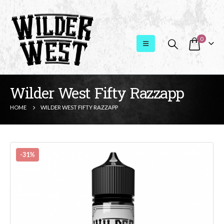
0
Wilder West Fifty Razzapp
HOME
WILDER WEST FIFTY RAZZAPP
-31%