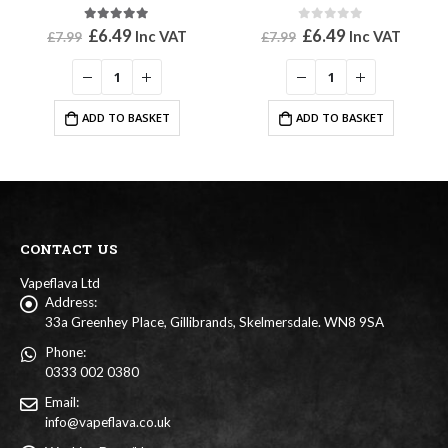
5.00
out of 5
0
out of 5
Original
Current
Original
Current
£
6.49
£
6.49
Inc VAT
Inc VAT
£
7.99
£
7.99
price
price
price
price
was:
is:
was:
is:
£7.99.
£6.49.
£7.99.
£6.49.
ADD TO BASKET
ADD TO BASKET
CONTACT US
Vapeflava Ltd
Address:
33a Greenhey Place, Gillibrands, Skelmersdale. WN8 9SA
Phone:
0333 002 0380
Email:
info@vapeflava.co.uk