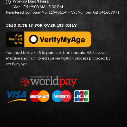
Working Days/Hours:
Mon - Fri / 9:00 AM - 5.00 PM
Registered Company No: 11945154 -- Vat Number: GB 341689971
THIS SITE IS FOR OVER 18S ONLY
You must be over 18 to purchase from this site. We have an
effective and monitored age verification process provided by
VerifyMyAge.