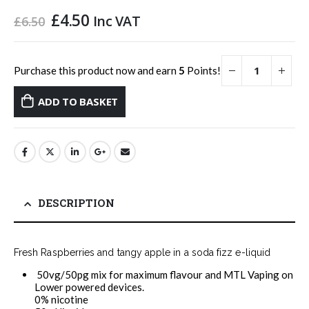
Original
Current
£
4.50
Inc VAT
£
6.50
price
price
was:
is:
£6.50.
£4.50.
Purchase this product now and earn
5
Points!
ADD TO BASKET
DESCRIPTION
Fresh Raspberries and tangy apple in a soda fizz e-liquid
50vg/50pg mix for maximum flavour and MTL Vaping on
Lower powered devices.
0% nicotine