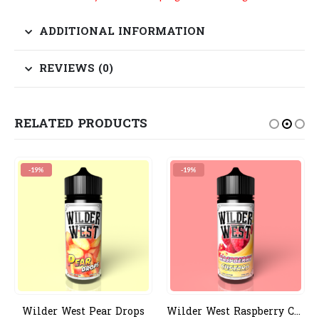
ADDITIONAL INFORMATION
REVIEWS (0)
RELATED PRODUCTS
-19%
-19%
Wilder West Pear Drops
Wilder West Raspberry Custard