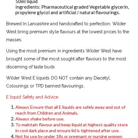
50ml liquid
Ingredients: Pharmaceutical graded Vegetable glycerin,
propylene glycol and artificial / natural flavourings.
Brewed In Lancashire and handcrafted to perfection, Wilder
West bring premium style flavours at the lowest prices to the
masses.
Using the most premium in ingredients Wilder West have
brought some of the most sought after flavours to the most
discerning of taste buds
Wilder West E liquids DO NOT contain any Diacetyl,
Colourings or TPD banned flavourings.
E liquid Safety and Advice.
Always Ensure that all E liquids are safely away and out of
reach from Children and Animals.
Always shake before use.
To maintain flavour and keep liquid at highest quality store
in cool dark place and ensure lid is tightened after use.
Not for use by under 18s or pregnant or nursing women