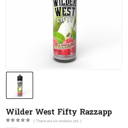
Wilder West Fifty Razzapp
( There are no reviews yet. )
0
out of 5