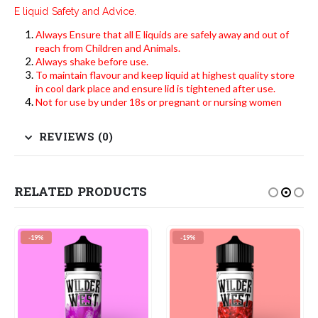
E liquid Safety and Advice.
Always Ensure that all E liquids are safely away and out of
reach from Children and Animals.
Always shake before use.
To maintain flavour and keep liquid at highest quality store
in cool dark place and ensure lid is tightened after use.
Not for use by under 18s or pregnant or nursing women
REVIEWS (0)
RELATED PRODUCTS
-19%
-19%