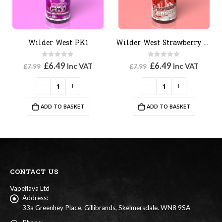
Wilder West PK1
Wilder West Strawberry Cheesecake
0
out of 5
0
out of 5
Original
Current
Original
Current
£
6.49
£
6.49
Inc VAT
Inc VAT
£
7.99
£
7.99
price
price
price
price
was:
is:
was:
is:
£7.99.
£6.49.
£7.99.
£6.49.
ADD TO BASKET
ADD TO BASKET
CONTACT US
Vapeflava Ltd
Address:
33a Greenhey Place, Gillibrands, Skelmersdale. WN8 9SA