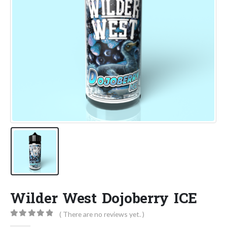
Wilder West Dojoberry ICE
( There are no reviews yet. )
0
out of 5