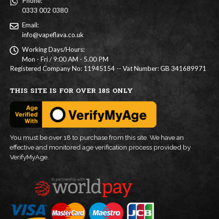
Phone:
0333 002 0380
Email:
info@vapeflava.co.uk
Working Days/Hours:
Mon - Fri / 9:00 AM - 5.00 PM
Registered Company No: 11945154 -- Vat Number: GB 341689971
THIS SITE IS FOR OVER 18S ONLY
You must be over 18 to purchase from this site. We have an
effective and monitored age verification process provided by
VerifyMyAge.