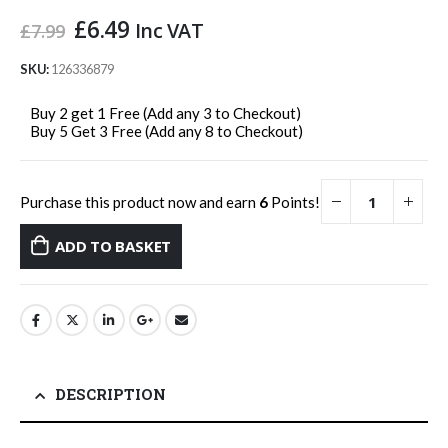
Original
Current
£
6.49
Inc VAT
£
7.99
price
price
was:
is:
SKU:
126336879
£7.99.
£6.49.
Buy 2 get 1 Free (Add any 3 to Checkout)
Buy 5 Get 3 Free (Add any 8 to Checkout)
Purchase this product now and earn
6
Points!
ADD TO BASKET
DESCRIPTION