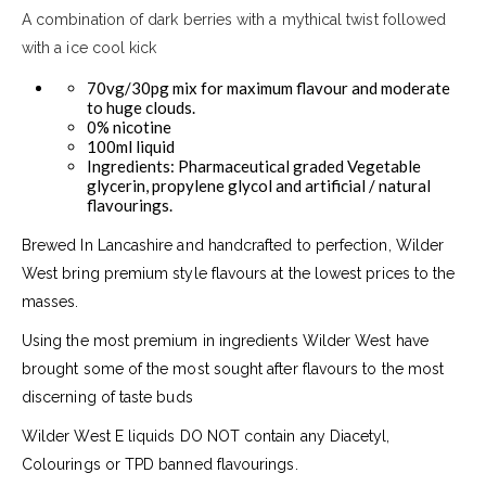
A combination of dark berries with a mythical twist followed
with a ice cool kick
70vg/30pg mix for maximum flavour and moderate
to huge clouds.
0% nicotine
100ml liquid
Ingredients: Pharmaceutical graded Vegetable
glycerin, propylene glycol and artificial / natural
flavourings.
Brewed In Lancashire and handcrafted to perfection, Wilder
West bring premium style flavours at the lowest prices to the
masses.
Using the most premium in ingredients Wilder West have
brought some of the most sought after flavours to the most
discerning of taste buds
Wilder West E liquids DO NOT contain any Diacetyl,
Colourings or TPD banned flavourings.