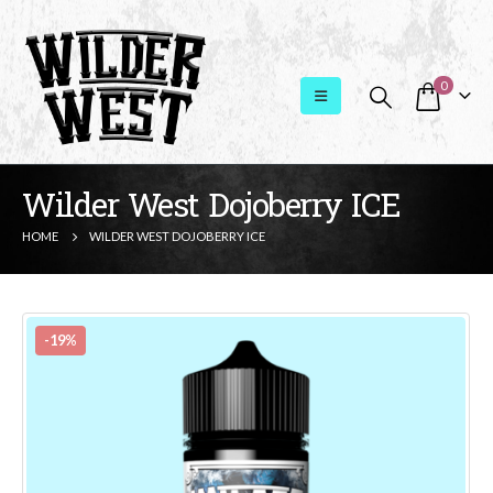
0
Wilder West Dojoberry ICE
HOME
WILDER WEST DOJOBERRY ICE
-19%