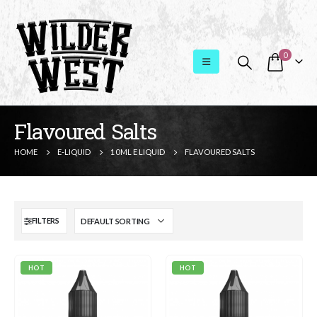
0
Flavoured Salts
HOME
E-LIQUID
10ML E LIQUID
FLAVOURED SALTS
FILTERS
HOT
HOT