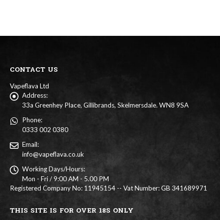
multiple
multiple
chosen
chosen
variants.
variants
on
on
The
The
the
the
options
options
product
product
may
may
page
page
be
be
chosen
chosen
on
on
CONTACT US
the
the
product
product
Vapeflava Ltd
page
page
Address:
33a Greenhey Place, Gillibrands, Skelmersdale. WN8 9SA
Phone:
0333 002 0380
Email:
info@vapeflava.co.uk
Working Days/Hours:
Mon - Fri / 9:00 AM - 5.00 PM
Registered Company No: 11945154 -- Vat Number: GB 341689971
THIS SITE IS FOR OVER 18S ONLY