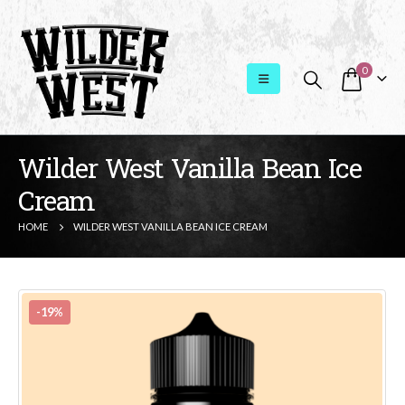
0
Wilder West Vanilla Bean Ice
Cream
HOME
WILDER WEST VANILLA BEAN ICE CREAM
-19%