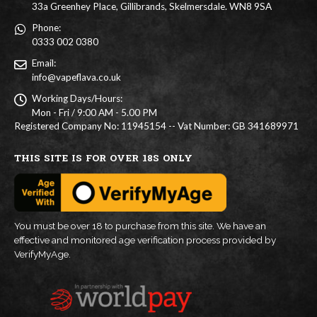
33a Greenhey Place, Gillibrands, Skelmersdale. WN8 9SA
Phone:
0333 002 0380
Email:
info@vapeflava.co.uk
Working Days/Hours:
Mon - Fri / 9:00 AM - 5.00 PM
Registered Company No: 11945154 -- Vat Number: GB 341689971
THIS SITE IS FOR OVER 18S ONLY
You must be over 18 to purchase from this site. We have an
effective and monitored age verification process provided by
VerifyMyAge.