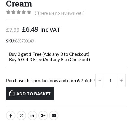
Cream
( There are no reviews yet. )
0
out of 5
Original
Current
£
6.49
Inc VAT
£
7.99
price
price
was:
is:
SKU:
860700149
£7.99.
£6.49.
Buy 2 get 1 Free (Add any 3 to Checkout)
Buy 5 Get 3 Free (Add any 8 to Checkout)
Purchase this product now and earn
6
Points!
ADD TO BASKET