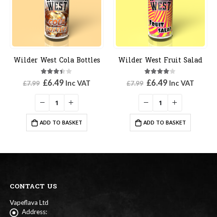
Wilder West Cola Bottles
Wilder West Fruit Salad
3.33
out of 5
4.00
out of 5
Original
Current
Original
Current
£
6.49
£
6.49
Inc VAT
Inc VAT
£
7.99
£
7.99
price
price
price
price
was:
is:
was:
is:
£7.99.
£6.49.
£7.99.
£6.49.
ADD TO BASKET
ADD TO BASKET
CONTACT US
Vapeflava Ltd
Address: