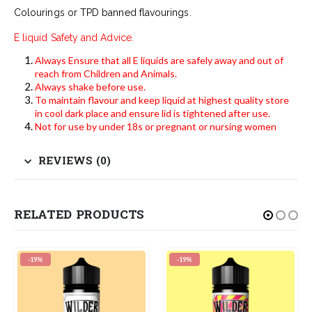
Colourings or TPD banned flavourings.
E liquid Safety and Advice.
Always Ensure that all E liquids are safely away and out of
reach from Children and Animals.
Always shake before use.
To maintain flavour and keep liquid at highest quality store
in cool dark place and ensure lid is tightened after use.
Not for use by under 18s or pregnant or nursing women
REVIEWS (0)
RELATED PRODUCTS
-19%
-19%