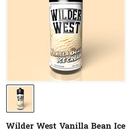
Wilder West Vanilla Bean Ice