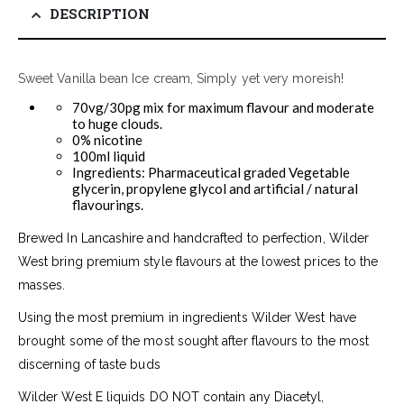
DESCRIPTION
Sweet Vanilla bean Ice cream, Simply yet very moreish!
70vg/30pg mix for maximum flavour and moderate
to huge clouds.
0% nicotine
100ml liquid
Ingredients: Pharmaceutical graded Vegetable
glycerin, propylene glycol and artificial / natural
flavourings.
Brewed In Lancashire and handcrafted to perfection, Wilder
West bring premium style flavours at the lowest prices to the
masses.
Using the most premium in ingredients Wilder West have
brought some of the most sought after flavours to the most
discerning of taste buds
Wilder West E liquids DO NOT contain any Diacetyl,