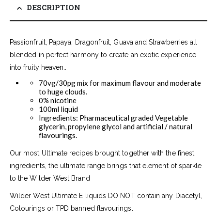
DESCRIPTION
Passionfruit, Papaya, Dragonfruit, Guava and Strawberries all
blended in perfect harmony to create an exotic experience
into fruity heaven..
70vg/30pg mix for maximum flavour and moderate
to huge clouds.
0% nicotine
100ml liquid
Ingredients: Pharmaceutical graded Vegetable
glycerin, propylene glycol and artificial / natural
flavourings.
Our most Ultimate recipes brought together with the finest
ingredients, the ultimate range brings that element of sparkle
to the Wilder West Brand
Wilder West Ultimate E liquids DO NOT contain any Diacetyl,
Colourings or TPD banned flavourings.