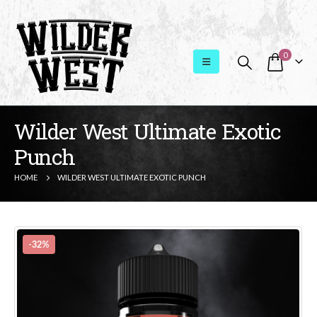
0
Wilder West Ultimate Exotic
Punch
HOME
WILDER WEST ULTIMATE EXOTIC PUNCH
-32%