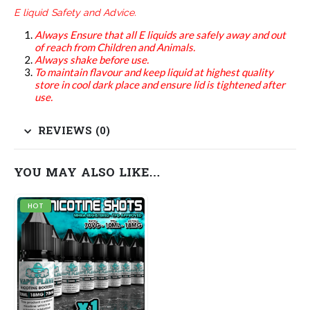
E liquid Safety and Advice.
Always Ensure that all E liquids are safely away and out
of reach from Children and Animals.
Always shake before use.
To maintain flavour and keep liquid at highest quality
store in cool dark place and ensure lid is tightened after
use.
REVIEWS (0)
YOU MAY ALSO LIKE…
HOT