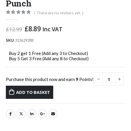
Punch
( There are no reviews yet. )
0
out of 5
Original
Current
£
8.89
Inc VAT
£
12.99
price
price
was:
is:
SKU:
332629288
£12.99.
£8.89.
Buy 2 get 1 Free (Add any 3 to Checkout)
Buy 5 Get 3 Free (Add any 8 to Checkout)
Purchase this product now and earn
9
Points!
ADD TO BASKET