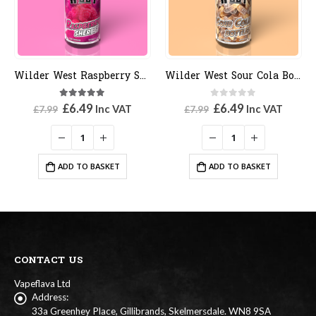
Wilder West Sour Cola Bottles
Wilder West Blue Bill
0
out of 5
5.00
out of 5
Original
Current
Original
Current
£
6.49
£
6.49
Inc VAT
Inc VAT
£
7.99
£
7.99
price
price
price
price
was:
is:
was:
is:
£7.99.
£6.49.
£7.99.
£6.49.
ADD TO BASKET
ADD TO BASKET
CONTACT US
Vapeflava Ltd
Address:
33a Greenhey Place, Gillibrands, Skelmersdale. WN8 9SA