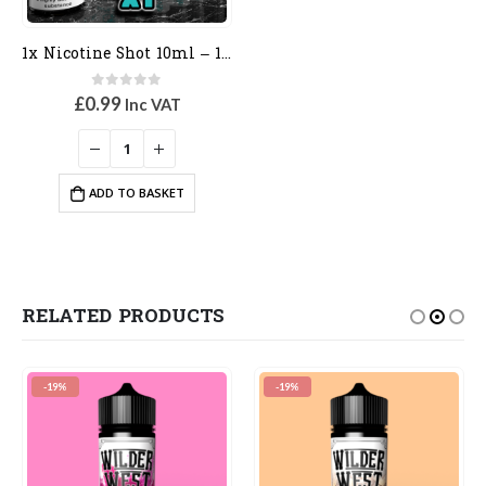
1x Nicotine Shot 10ml – 18mg – 70vg
0
out of 5
£
0.99
Inc VAT
ADD TO BASKET
RELATED PRODUCTS
-19%
-19%