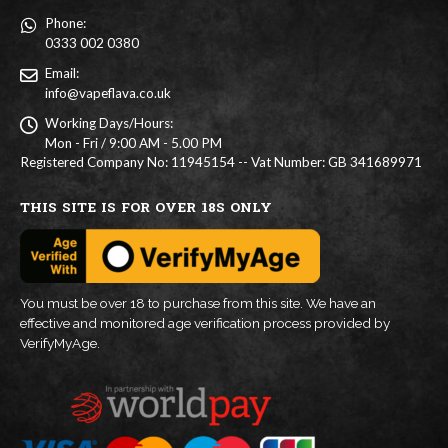
Phone:
0333 002 0380
Email:
info@vapeflava.co.uk
Working Days/Hours:
Mon - Fri / 9:00 AM - 5.00 PM
Registered Company No: 11945154 -- Vat Number: GB 341689971
THIS SITE IS FOR OVER 18S ONLY
You must be over 18 to purchase from this site. We have an
effective and monitored age verification process provided by
VerifyMyAge.