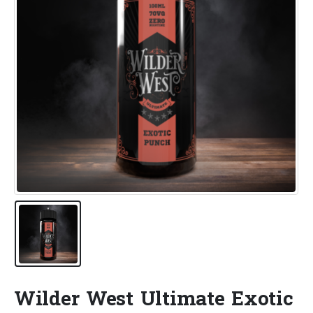
Wilder West Ultimate Exotic