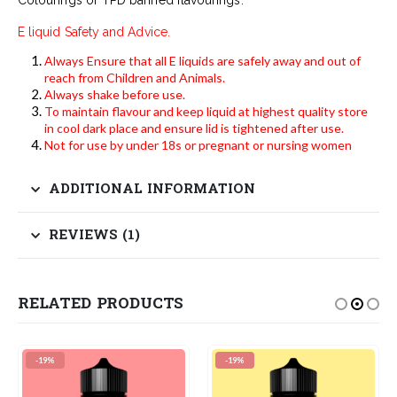
E liquid Safety and Advice.
Always Ensure that all E liquids are safely away and out of
reach from Children and Animals.
Always shake before use.
To maintain flavour and keep liquid at highest quality store
in cool dark place and ensure lid is tightened after use.
Not for use by under 18s or pregnant or nursing women
ADDITIONAL INFORMATION
REVIEWS (1)
RELATED PRODUCTS
-19%
-19%