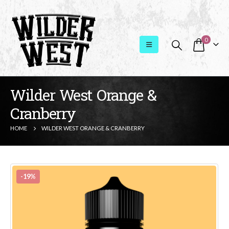
0
Wilder West Orange &
Cranberry
HOME
WILDER WEST ORANGE & CRANBERRY
-19%