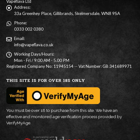
Vapeflava Ltd
Address:
33a Greenhey Place, Gillibrands, Skelmersdale. WN8 9SA
Phone:
0333 002 0380
Email:
info@vapeflava.co.uk
Working Days/Hours:
Mon - Fri / 9:00 AM - 5.00 PM
Registered Company No: 11945154 -- Vat Number: GB 341689971
THIS SITE IS FOR OVER 18S ONLY
You must be over 18 to purchase from this site. We have an
effective and monitored age verification process provided by
VerifyMyAge.