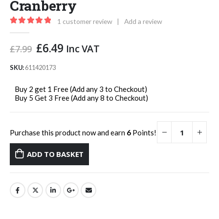
Cranberry
1
customer review
|
Add a review
5.00
out of 5
Original
Current
£
6.49
Inc VAT
£
7.99
price
price
was:
is:
SKU:
611420173
£7.99.
£6.49.
Buy 2 get 1 Free (Add any 3 to Checkout)
Buy 5 Get 3 Free (Add any 8 to Checkout)
Purchase this product now and earn
6
Points!
ADD TO BASKET