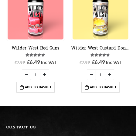
Wilder West Red Gum
Wilder West Custard Donut
5.00
out of 5
4.67
out of 5
Original
Current
Original
Current
£
6.49
£
6.49
Inc VAT
Inc VAT
£
7.99
£
7.99
price
price
price
price
was:
is:
was:
is:
£7.99.
£6.49.
£7.99.
£6.49.
ADD TO BASKET
ADD TO BASKET
CONTACT US