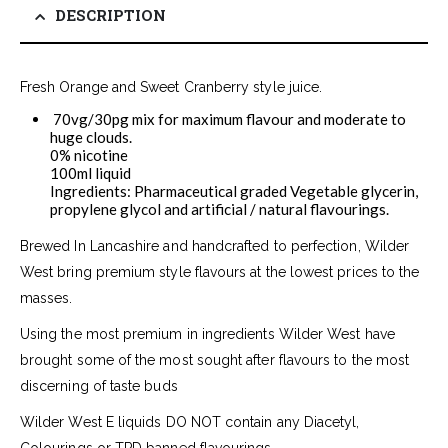
DESCRIPTION
Fresh Orange and Sweet Cranberry style juice.
70vg/30pg mix for maximum flavour and moderate to
huge clouds.
0% nicotine
100ml liquid
Ingredients: Pharmaceutical graded Vegetable glycerin,
propylene glycol and artificial / natural flavourings.
Brewed In Lancashire and handcrafted to perfection, Wilder
West bring premium style flavours at the lowest prices to the
masses.
Using the most premium in ingredients Wilder West have
brought some of the most sought after flavours to the most
discerning of taste buds
Wilder West E liquids DO NOT contain any Diacetyl,
Colourings or TPD banned flavourings.