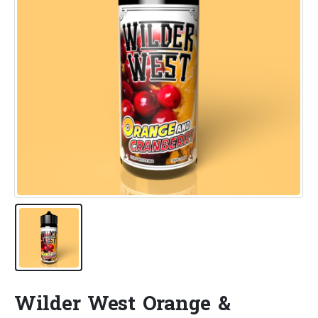
Wilder West Orange &