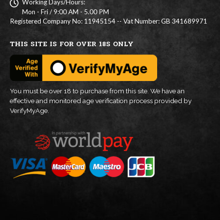
Working Days/Hours:
Mon - Fri / 9:00 AM - 5.00 PM
Registered Company No: 11945154 -- Vat Number: GB 341689971
THIS SITE IS FOR OVER 18S ONLY
You must be over 18 to purchase from this site. We have an
effective and monitored age verification process provided by
VerifyMyAge.