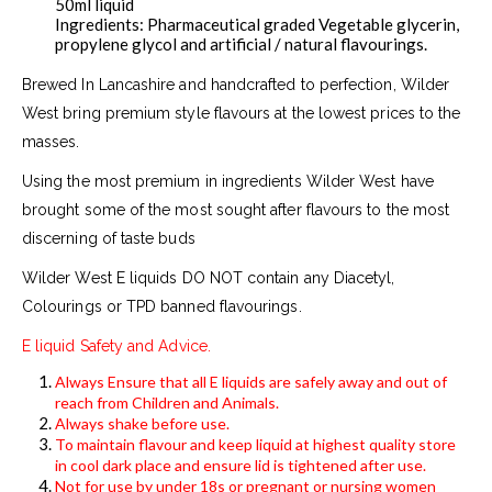
50ml liquid
Ingredients: Pharmaceutical graded Vegetable glycerin,
propylene glycol and artificial / natural flavourings.
Brewed In Lancashire and handcrafted to perfection, Wilder
West bring premium style flavours at the lowest prices to the
masses.
Using the most premium in ingredients Wilder West have
brought some of the most sought after flavours to the most
discerning of taste buds
Wilder West E liquids DO NOT contain any Diacetyl,
Colourings or TPD banned flavourings.
E liquid Safety and Advice.
Always Ensure that all E liquids are safely away and out of
reach from Children and Animals.
Always shake before use.
To maintain flavour and keep liquid at highest quality store
in cool dark place and ensure lid is tightened after use.
Not for use by under 18s or pregnant or nursing women