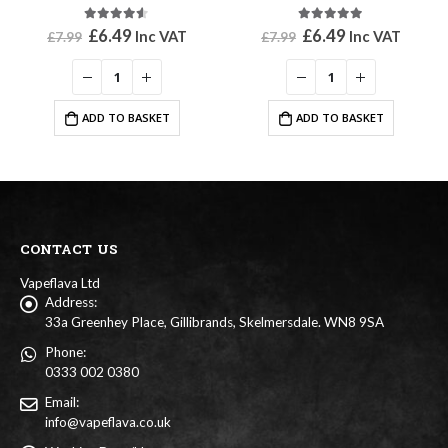
4.50
out of 5
5.00
out of 5
Original
Current
Original
Current
£
6.49
£
6.49
Inc VAT
Inc VAT
£
7.99
£
7.99
price
price
price
price
was:
is:
was:
is:
£7.99.
£6.49.
£7.99.
£6.49.
ADD TO BASKET
ADD TO BASKET
CONTACT US
Vapeflava Ltd
Address:
33a Greenhey Place, Gillibrands, Skelmersdale. WN8 9SA
Phone:
0333 002 0380
Email:
info@vapeflava.co.uk