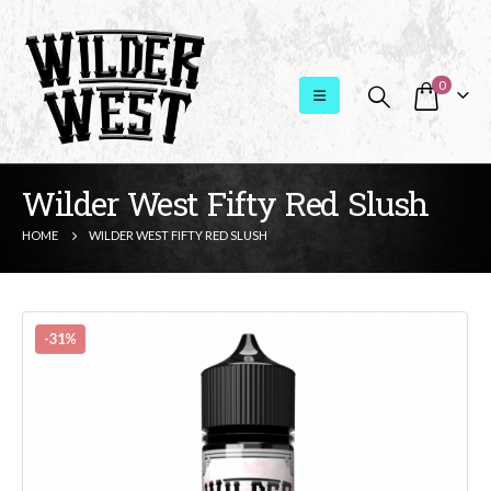
0
Wilder West Fifty Red Slush
HOME
WILDER WEST FIFTY RED SLUSH
-31%