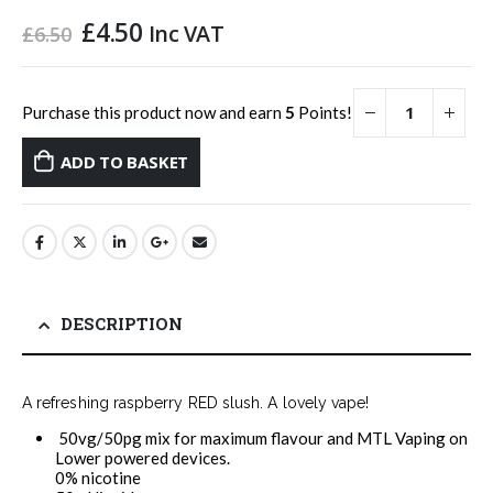
Original
Current
£
4.50
Inc VAT
£
6.50
price
price
was:
is:
£6.50.
£4.50.
Purchase this product now and earn
5
Points!
ADD TO BASKET
DESCRIPTION
A refreshing raspberry RED slush. A lovely vape!
50vg/50pg mix for maximum flavour and MTL Vaping on
Lower powered devices.
0% nicotine