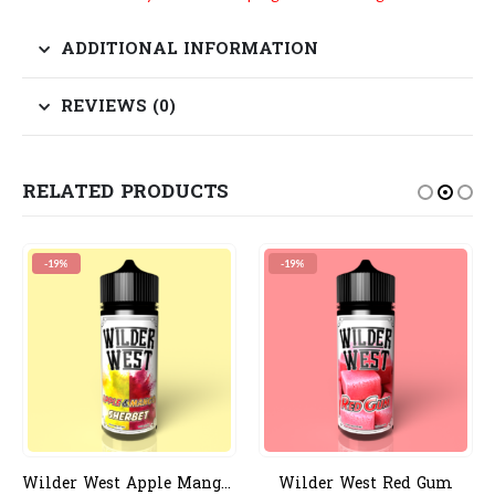
ADDITIONAL INFORMATION
REVIEWS (0)
RELATED PRODUCTS
-19%
-19%
Wilder West Apple Mango Sherbert
Wilder West Red Gum