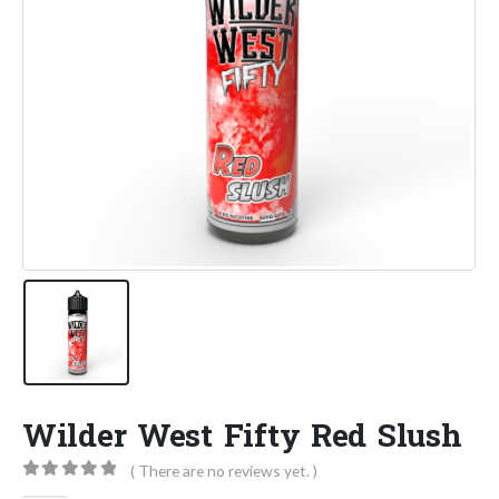
Wilder West Fifty Red Slush
( There are no reviews yet. )
0
out of 5