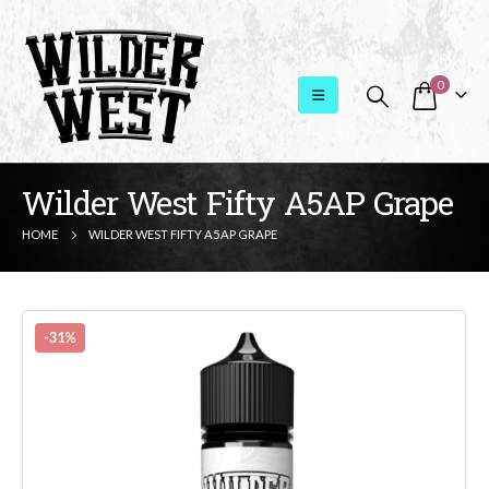
0
Wilder West Fifty A5AP Grape
HOME
WILDER WEST FIFTY A5AP GRAPE
-31%