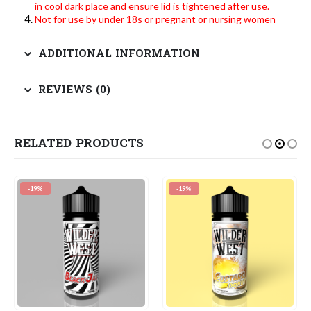
in cool dark place and ensure lid is tightened after use.
Not for use by under 18s or pregnant or nursing women
ADDITIONAL INFORMATION
REVIEWS (0)
RELATED PRODUCTS
-19%
-19%
-1