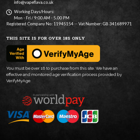
info@vapeflava.co.uk
Working Days/Hours:
Mon - Fri / 9:00 AM - 5.00 PM
Registered Company No: 11945154 -- Vat Number: GB 341689971
THIS SITE IS FOR OVER 18S ONLY
You must be over 18 to purchase from this site. We have an
effective and monitored age verification process provided by
VerifyMyAge.