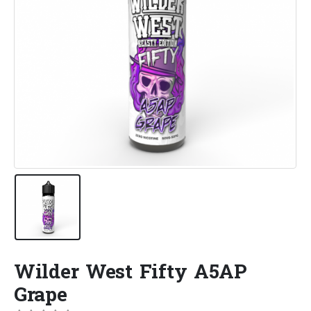
Wilder West Fifty A5AP
Grape