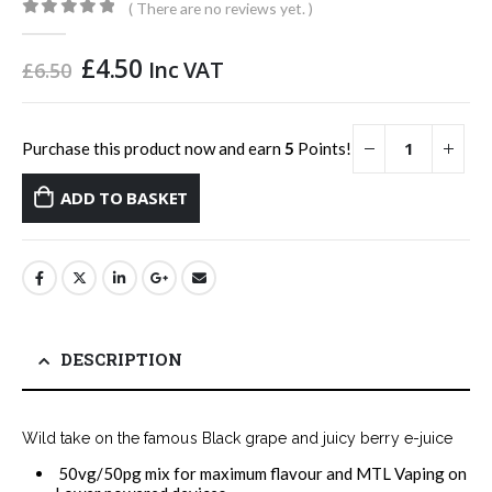
( There are no reviews yet. )
0
out of 5
Original
Current
£
4.50
Inc VAT
£
6.50
price
price
was:
is:
£6.50.
£4.50.
Purchase this product now and earn
5
Points!
ADD TO BASKET
DESCRIPTION
Wild take on the famous Black grape and juicy berry e-juice
50vg/50pg mix for maximum flavour and MTL Vaping on