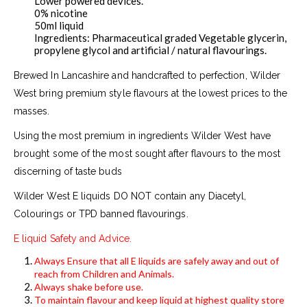
Lower powered devices.
0% nicotine
50ml liquid
Ingredients: Pharmaceutical graded Vegetable glycerin,
propylene glycol and artificial / natural flavourings.
Brewed In Lancashire and handcrafted to perfection, Wilder
West bring premium style flavours at the lowest prices to the
masses.
Using the most premium in ingredients Wilder West have
brought some of the most sought after flavours to the most
discerning of taste buds
Wilder West E liquids DO NOT contain any Diacetyl,
Colourings or TPD banned flavourings.
E liquid Safety and Advice.
Always Ensure that all E liquids are safely away and out of
reach from Children and Animals.
Always shake before use.
To maintain flavour and keep liquid at highest quality store