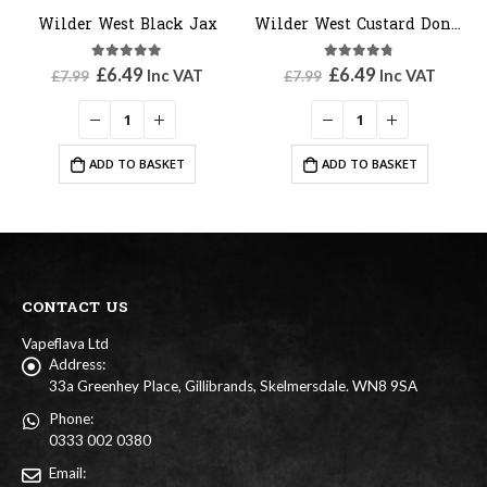
Wilder West Black Jax
Wilder West Custard Donut
5.00
out of 5
4.67
out of 5
Original
Current
Original
Current
£
6.49
£
6.49
Inc VAT
Inc VAT
£
7.99
£
7.99
price
price
price
price
was:
is:
was:
is:
£7.99.
£6.49.
£7.99.
£6.49.
ADD TO BASKET
ADD TO BASKET
CONTACT US
Vapeflava Ltd
Address:
33a Greenhey Place, Gillibrands, Skelmersdale. WN8 9SA
Phone:
0333 002 0380
Email: