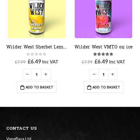
Wilder West Sherbet Lemons
Wilder West VMTO on ice
0
out of 5
5.00
out of 5
Original
Current
Original
Current
£
6.49
£
6.49
Inc VAT
Inc VAT
£
7.99
£
7.99
price
price
price
price
was:
is:
was:
is:
£7.99.
£6.49.
£7.99.
£6.49.
ADD TO BASKET
ADD TO BASKET
CONTACT US
Vapeflava Ltd