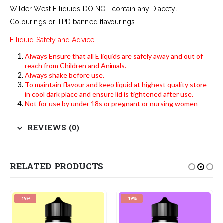
Wilder West E liquids DO NOT contain any Diacetyl,
Colourings or TPD banned flavourings.
E liquid Safety and Advice.
Always Ensure that all E liquids are safely away and out of
reach from Children and Animals.
Always shake before use.
To maintain flavour and keep liquid at highest quality store
in cool dark place and ensure lid is tightened after use.
Not for use by under 18s or pregnant or nursing women
REVIEWS (0)
RELATED PRODUCTS
-19%
-19%