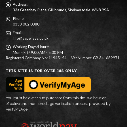
Address:
33a Greenhey Place, Gillibrands, Skelmersdale. WN8 9SA
Phone:
0333 002 0380
Email:
info@vapeflava.co.uk
Working Days/Hours:
Mon - Fri / 9:00 AM - 5.00 PM
Registered Company No: 11945154 -- Vat Number: GB 341689971
THIS SITE IS FOR OVER 18S ONLY
You must be over 18 to purchase from this site. We have an
effective and monitored age verification process provided by
VerifyMyAge.