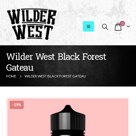
0
Wilder West Black Forest
Gateau
HOME
WILDER WEST BLACK FOREST GATEAU
-19%