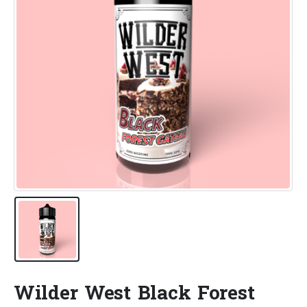
Wilder West Black Forest