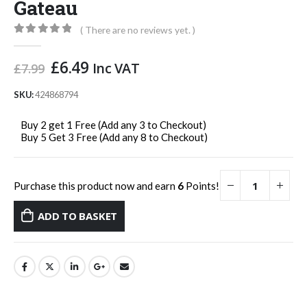
Gateau
( There are no reviews yet. )
0
out of 5
Original
Current
£
6.49
Inc VAT
£
7.99
price
price
was:
is:
SKU:
424868794
£7.99.
£6.49.
Buy 2 get 1 Free (Add any 3 to Checkout)
Buy 5 Get 3 Free (Add any 8 to Checkout)
Purchase this product now and earn
6
Points!
ADD TO BASKET