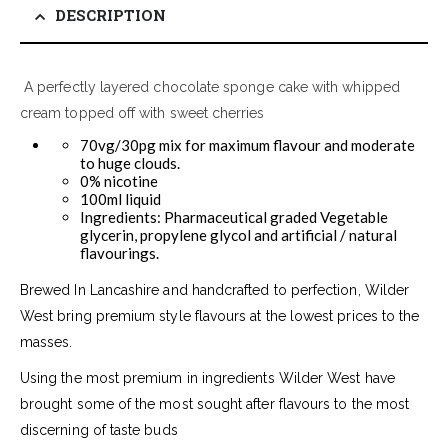
DESCRIPTION
A perfectly layered chocolate sponge cake with whipped
cream topped off with sweet cherries
70vg/30pg mix for maximum flavour and moderate
to huge clouds.
0% nicotine
100ml liquid
Ingredients: Pharmaceutical graded Vegetable
glycerin, propylene glycol and artificial / natural
flavourings.
Brewed In Lancashire and handcrafted to perfection, Wilder
West bring premium style flavours at the lowest prices to the
masses.
Using the most premium in ingredients Wilder West have
brought some of the most sought after flavours to the most
discerning of taste buds