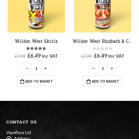
Wilder West Skitlz
Wilder West Rhubarb & Custard
5.00
out of 5
0
out of 5
Original
Current
Original
Current
£
6.49
£
6.49
Inc VAT
Inc VAT
£
7.99
£
7.99
price
price
price
price
was:
is:
was:
is:
£7.99.
£6.49.
£7.99.
£6.49.
ADD TO BASKET
ADD TO BASKET
CONTACT US
Vapeflava Ltd
Address: