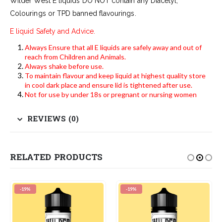
Wilder West E liquids DO NOT contain any Diacetyl,
Colourings or TPD banned flavourings.
E liquid Safety and Advice.
Always Ensure that all E liquids are safely away and out of
reach from Children and Animals.
Always shake before use.
To maintain flavour and keep liquid at highest quality store
in cool dark place and ensure lid is tightened after use.
Not for use by under 18s or pregnant or nursing women
REVIEWS (0)
RELATED PRODUCTS
-19%
-19%