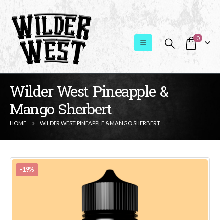
0
Wilder West Pineapple &
Mango Sherbert
HOME
WILDER WEST PINEAPPLE & MANGO SHERBERT
-19%