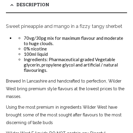
DESCRIPTION
Sweet pineapple and mango in a fizzy tangy sherbet
70vg/30pg mix for maximum flavour and moderate
to huge clouds.
0% nicotine
100ml liquid
Ingredients: Pharmaceutical graded Vegetable
glycerin, propylene glycol and artificial / natural
flavourings.
Brewed In Lancashire and handcrafted to perfection, Wilder
West bring premium style flavours at the lowest prices to the
masses.
Using the most premium in ingredients Wilder West have
brought some of the most sought after flavours to the most
discerning of taste buds