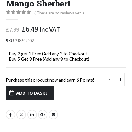
Mango Sherbert
( There are no reviews yet. )
0
out of 5
Original
Current
£
6.49
Inc VAT
£
7.99
price
price
was:
is:
SKU:
218609402
£7.99.
£6.49.
Buy 2 get 1 Free (Add any 3 to Checkout)
Buy 5 Get 3 Free (Add any 8 to Checkout)
Purchase this product now and earn
6
Points!
ADD TO BASKET