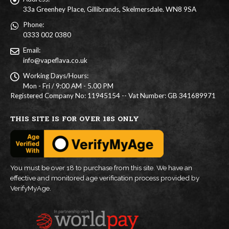
33a Greenhey Place, Gillibrands, Skelmersdale. WN8 9SA
Phone:
0333 002 0380
Email:
info@vapeflava.co.uk
Working Days/Hours:
Mon - Fri / 9:00 AM - 5.00 PM
Registered Company No: 11945154 -- Vat Number: GB 341689971
THIS SITE IS FOR OVER 18S ONLY
You must be over 18 to purchase from this site. We have an
effective and monitored age verification process provided by
VerifyMyAge.