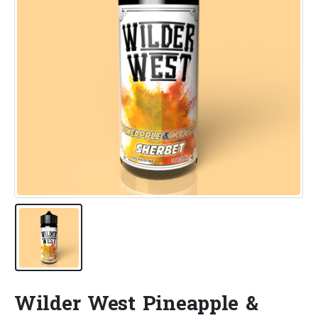
Wilder West Pineapple &