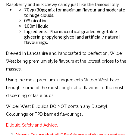
Raspberry and milk chewy candy just like the famous lolly
70vg/30pg mix for maximum flavour and moderate
to huge clouds.
0% nicotine
100ml liquid
Ingredients: Pharmaceutical graded Vegetable
glycerin, propylene glycol and artificial / natural
flavourings.
Brewed In Lancashire and handcrafted to perfection, Wilder
West bring premium style flavours at the lowest prices to the
masses.
Using the most premium in ingredients Wilder West have
brought some of the most sought after flavours to the most
discerning of taste buds
Wilder West E liquids DO NOT contain any Diacetyl,
Colourings or TPD banned flavourings.
E liquid Safety and Advice.
Always Ensure that all E liquids are safely away and out