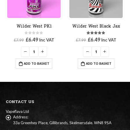
Wilder West PK1
Wilder West Black Jax
0
out of 5
5.00
out of 5
Original
Current
Original
Current
£
6.49
£
6.49
Inc VAT
Inc VAT
£
7.99
£
7.99
price
price
price
price
was:
is:
was:
is:
£7.99.
£6.49.
£7.99.
£6.49.
ADD TO BASKET
ADD TO BASKET
CONTACT US
Vapeflava Ltd
Address:
33a Greenhey Place, Gillibrands, Skelmersdale. WN8 9SA