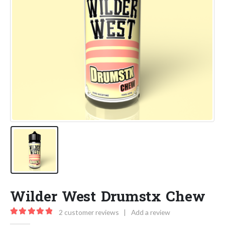
Wilder West Drumstx Chew
2
customer reviews
|
Add a review
5.00
out of 5