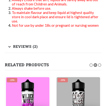
of reach from Children and Animals.
Always shake before use.
To maintain flavour and keep liquid at highest quality
store in cool dark place and ensure lid is tightened after
use.
Not for use by under 18s or pregnant or nursing women
REVIEWS (2)
RELATED PRODUCTS
-19%
-19%