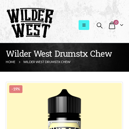
0
Wilder West Drumstx Chew
HOME
WILDER WEST DRUMSTX CHEW
-19%