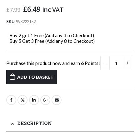
Original
Current
£
6.49
Inc VAT
£
7.99
price
price
was:
is:
SKU:
998222152
£7.99.
£6.49.
Buy 2 get 1 Free (Add any 3 to Checkout)
Buy 5 Get 3 Free (Add any 8 to Checkout)
Purchase this product now and earn
6
Points!
ADD TO BASKET
DESCRIPTION