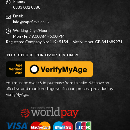
Phone:
0333 002 0380
Email:
info@vapeflava.co.uk
Working Days/Hours:
Mon - Fri / 9:00 AM - 5.00 PM
Registered Company No: 11945154 -- Vat Number: GB 341689971
THIS SITE IS FOR OVER 18S ONLY
You must be over 18 to purchase from this site. We have an
effective and monitored age verification process provided by
VerifyMyAge.